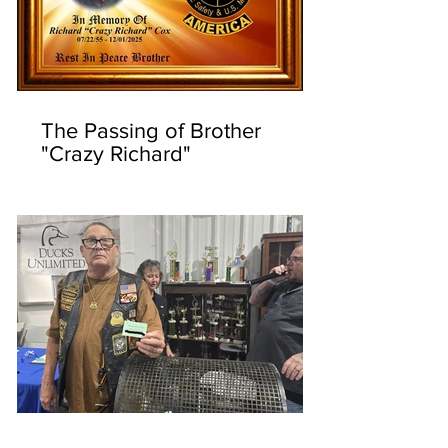
The Passing of Brother
"Crazy Richard"