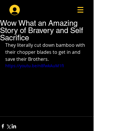
Log In
Wow What an Amazing
Story of Bravery and Self
Sacrifice
They literally cut down bamboo with 
their chopper blades to get in and 
save their Brothers.  
https://youtu.be/n8fwkAuM1fI