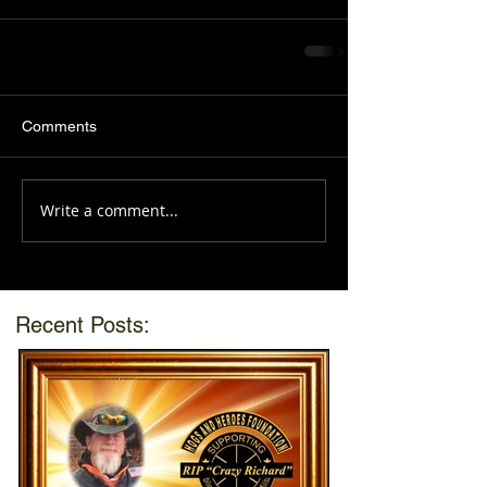
Comments
Write a comment...
Recent Posts: