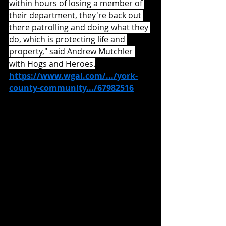
within hours of losing a member of 
their department, they're back out 
there patrolling and doing what they 
do, which is protecting life and 
property," said Andrew Mutchler 
with Hogs and Heroes.
https://www.wgal.com/.../york-
county-community.../67982516