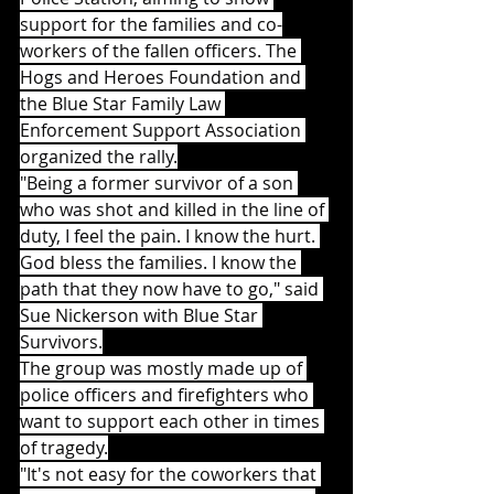
support for the families and co-
workers of the fallen officers. The 
Hogs and Heroes Foundation and 
the Blue Star Family Law 
Enforcement Support Association 
organized the rally.
"Being a former survivor of a son 
who was shot and killed in the line of 
duty, I feel the pain. I know the hurt. 
God bless the families. I know the 
path that they now have to go," said 
Sue Nickerson with Blue Star 
Survivors.
The group was mostly made up of 
police officers and firefighters who 
want to support each other in times 
of tragedy.
"It's not easy for the coworkers that 