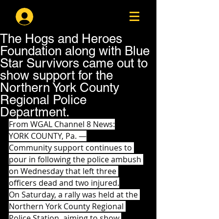
Log In
The Hogs and Heroes
Foundation along with Blue
Star Survivors came out to
show support for the
Northern York County
Regional Police
Department.
From WGAL Channel 8 News:
YORK COUNTY, Pa. —
Community support continues to 
pour in following the police ambush 
on Wednesday that left three 
officers dead and two injured.
On Saturday, a rally was held at the 
Northern York County Regional 
Police Station, aiming to show 