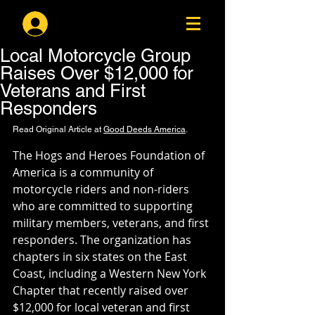
Log In
Local Motorcycle Group
Raises Over $12,000 for
Veterans and First
Responders
Read Original Article at 
Good Deeds America
.
The Hogs and Heroes Foundation of 
America is a community of 
motorcycle riders and non-riders 
who are committed to supporting 
military members, veterans, and first 
responders. The organization has 
chapters in six states on the East 
Coast, including a Western New York 
Chapter that recently raised over 
$12,000 for local veteran and first 