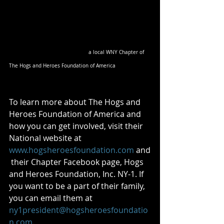
 a local WNY Chapter of 
The Hogs and Heroes Foundation of America
To learn more about The Hogs and 
Heroes Foundation of America and 
how you can get involved, visit their 
National website at 
www.hogsheroesfoundation.com
 and
 their Chapter Facebook page, Hogs 
and Heroes Foundation, Inc. NY-1. If 
you want to be a part of their family, 
you can email them at 
ny1president@hogsheroesfoundatio
n.com
.