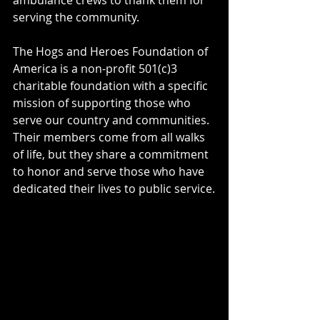
serving the community.
The Hogs and Heroes Foundation of 
America is a non-profit 501(c)3 
charitable foundation with a specific 
mission of supporting those who 
serve our country and communities. 
Their members come from all walks 
of life, but they share a commitment 
to honor and serve those who have 
dedicated their lives to public service.