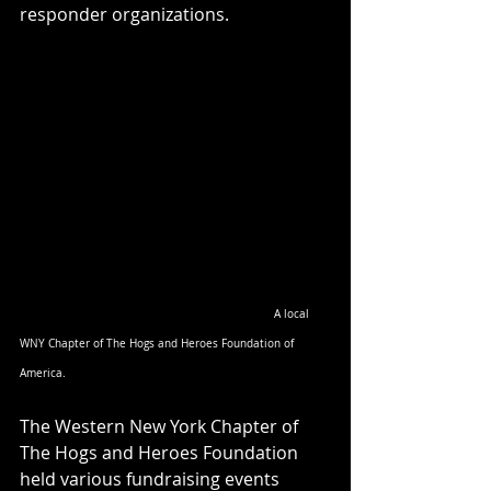
responder organizations.
A local 
WNY Chapter of The Hogs and Heroes Foundation of 
America.
The Western New York Chapter of 
The Hogs and Heroes Foundation 
held various fundraising events 