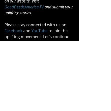
on our website. Visit 
GoodDeedsAmerica.TV
 and submit your 
uplifting stories.
Please stay connected with us on 
Facebook
 and 
YouTube
 to join this 
uplifting movement. Let's continue 
to make a difference, one good deed 
at a time.
Comments