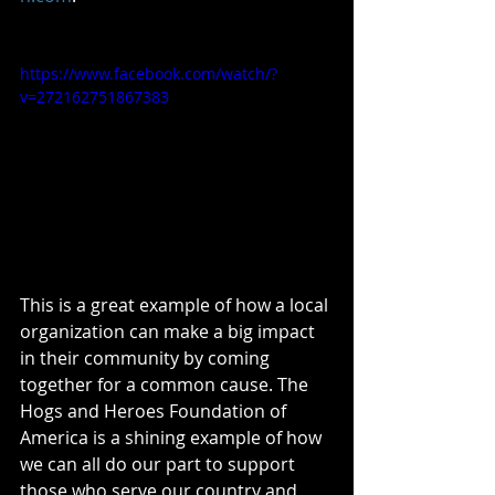
https://www.facebook.com/watch/?
v=272162751867383
This is a great example of how a local 
organization can make a big impact 
in their community by coming 
together for a common cause. The 
Hogs and Heroes Foundation of 
America is a shining example of how 
we can all do our part to support 
those who serve our country and 