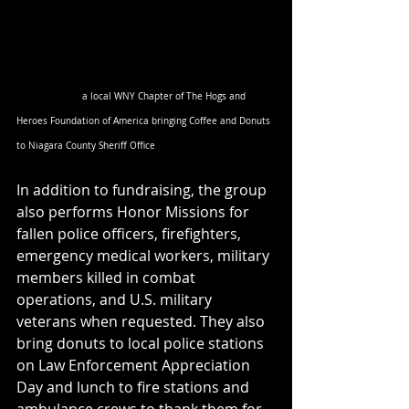
                        a local WNY Chapter of The Hogs and 
Heroes Foundation of America bringing Coffee and Donuts 
to Niagara County Sheriff Office
In addition to fundraising, the group 
also performs Honor Missions for 
fallen police officers, firefighters, 
emergency medical workers, military 
members killed in combat 
operations, and U.S. military 
veterans when requested. They also 
bring donuts to local police stations 
on Law Enforcement Appreciation 
Day and lunch to fire stations and 
ambulance crews to thank them for 