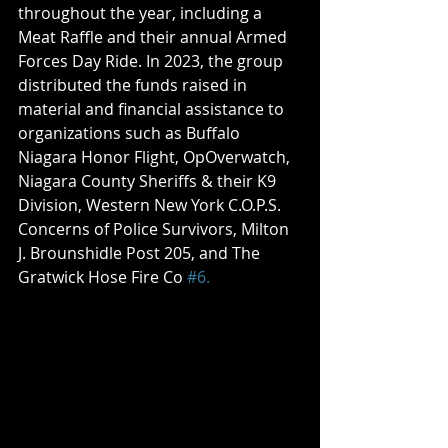
throughout the year, including a 
Meat Raffle and their annual Armed 
Forces Day Ride. In 2023, the group 
distributed the funds raised in 
material and financial assistance to 
organizations such as Buffalo 
Niagara Honor Flight, OpOverwatch, 
Niagara County Sheriffs & their K9 
Division, Western New York C.O.P.S. 
Concerns of Police Survivors, Milton 
J. Brounshidle Post 205, and The 
Gratwick Hose Fire Co 
#6.