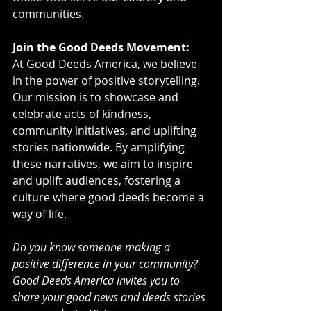
communities.
Join the Good Deeds Movement:
At Good Deeds America, we believe 
in the power of positive storytelling. 
Our mission is to showcase and 
celebrate acts of kindness, 
community initiatives, and uplifting 
stories nationwide. By amplifying 
these narratives, we aim to inspire 
and uplift audiences, fostering a 
culture where good deeds become a 
way of life.
Do you know someone making a 
positive difference in your community? 
Good Deeds America invites you to 
share your good news and deeds stories 