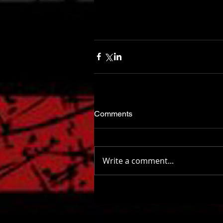
Comments
Write a comment...