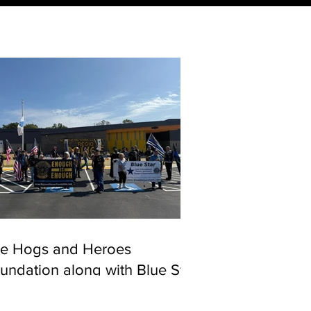
e Hogs and Heroes
undation along with Blue Star
rvivors came out to show