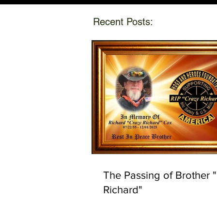
Recent Posts:
The Passing of Brother 
Richard"