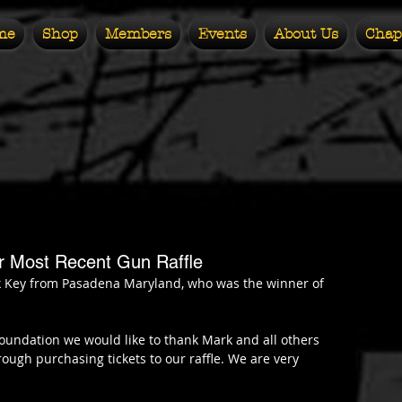
me
Shop
Members
Events
About Us
Chap
ur Most Recent Gun Raffle
k Key from Pasadena Maryland, who was the winner of 
oundation we would like to thank Mark and all others 
ugh purchasing tickets to our raffle. We are very 