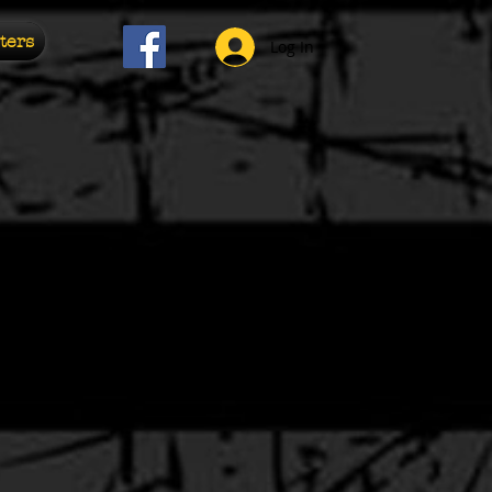
ters
Log In