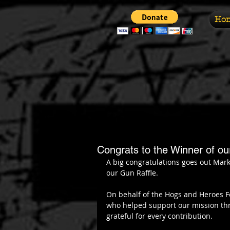
Ho
Congrats to the Winner of o
A big congratulations goes out Mar
our Gun Raffle.
On behalf of the Hogs and Heroes F
who helped support our mission thro
grateful for every contribution.