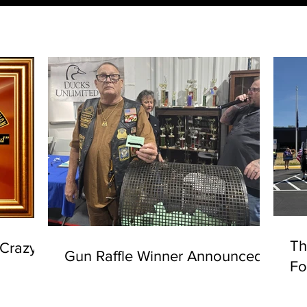
Th
"Crazy
Gun Raffle Winner Announced
Fo
Su