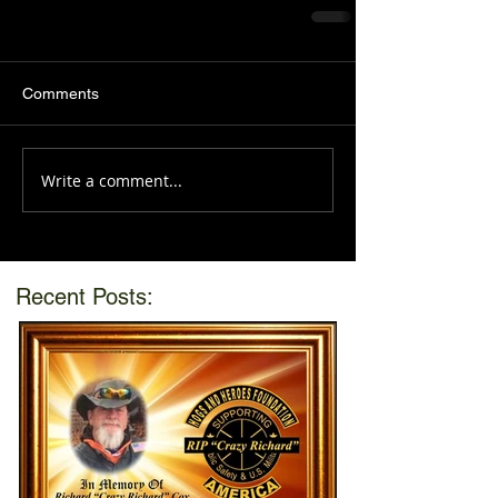
Comments
Write a comment...
Recent Posts: