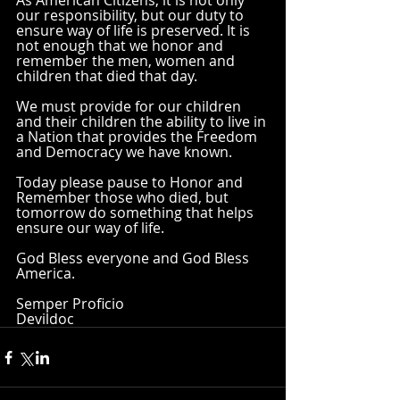
As American Citizens, it is not only 
our responsibility, but our duty to 
ensure way of life is preserved. It is 
not enough that we honor and 
remember the men, women and 
children that died that day. 
We must provide for our children 
and their children the ability to live in 
a Nation that provides the Freedom 
and Democracy we have known. 
Today please pause to Honor and 
Remember those who died, but 
tomorrow do something that helps 
ensure our way of life. 
God Bless everyone and God Bless 
America.
Semper Proficio
Devildoc