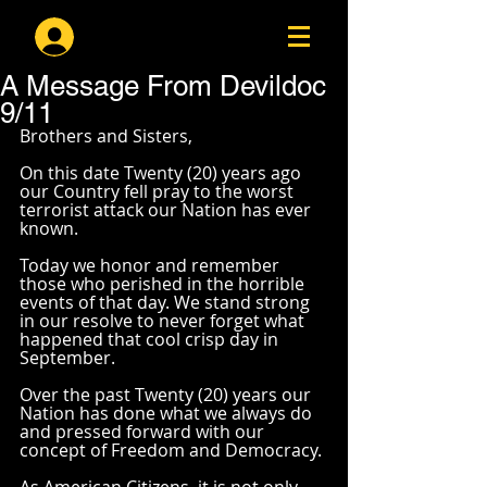
Log In
A Message From Devildoc
9/11
Brothers and Sisters,
On this date Twenty (20) years ago 
our Country fell pray to the worst 
terrorist attack our Nation has ever 
known. 
Today we honor and remember 
those who perished in the horrible 
events of that day. We stand strong 
in our resolve to never forget what 
happened that cool crisp day in 
September. 
Over the past Twenty (20) years our 
Nation has done what we always do 
and pressed forward with our 
concept of Freedom and Democracy. 