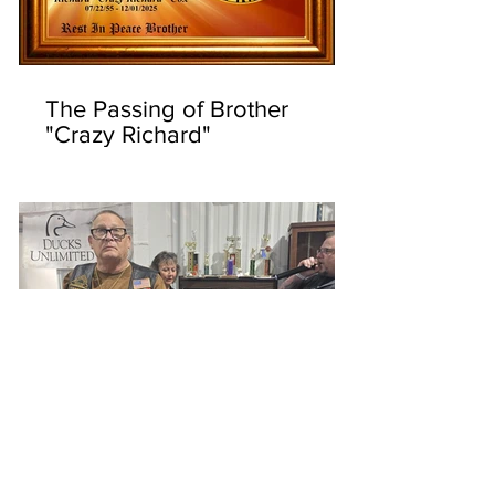
The Passing of Brother
"Crazy Richard"