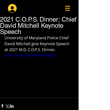
Log In
2021 C.O.P.S. Dinner: Chief
David Mitchell Keynote
Speech
University of Maryland Police Chief 
David Mitchell give Keynote Speech 
at 2021 M.D. C.O.P.S. Dinner.
https://youtu.be/B5SP3yhkQD8