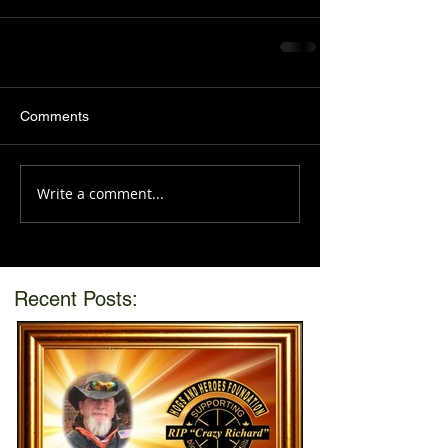
Comments
Write a comment...
Recent Posts: