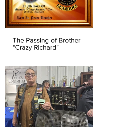
The Passing of Brother
"Crazy Richard"