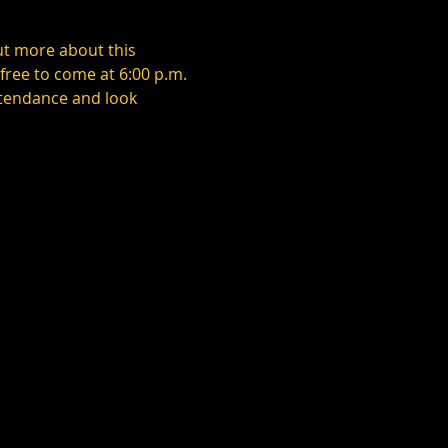
ut more about this 
ree to come at 6:00 p.m. 
ttendance and look 