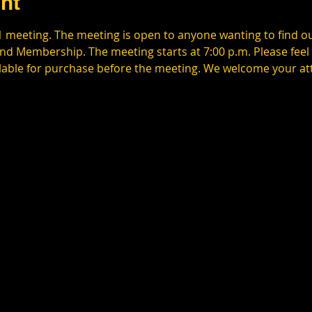
nt
1 meeting. The meeting is open to anyone wanting to find o
d Membership. The meeting starts at 7:00 p.m. Please feel f
ilable for purchase before the meeting. We welcome your a