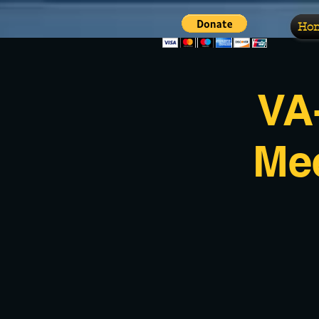
Ho
VA
Me