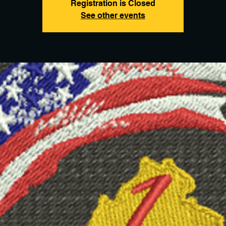
Registration is Closed
See other events