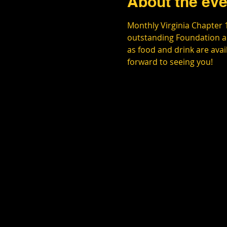
About the eve
Monthly Virginia Chapter 
outstanding Foundation an
as food and drink are ava
forward to seeing you!