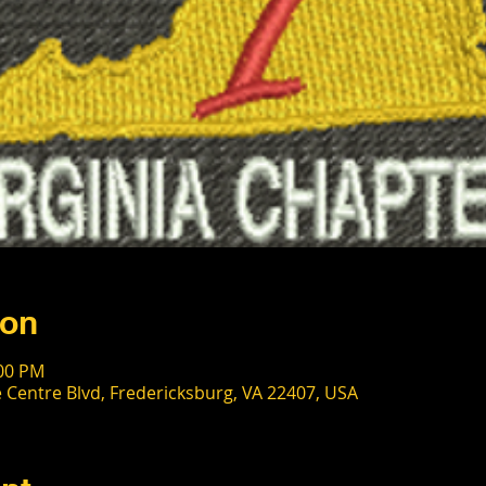
ion
:00 PM
 Centre Blvd, Fredericksburg, VA 22407, USA