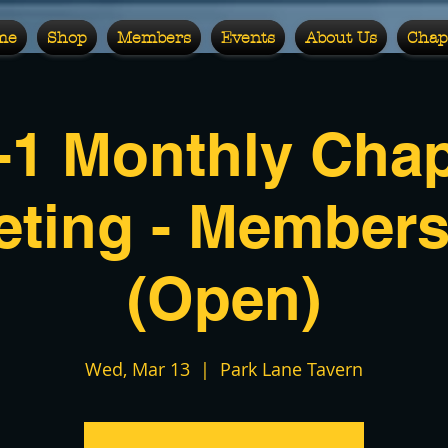
me
Shop
Members
Events
About Us
Chap
-1 Monthly Chap
eting - Members
(Open)
Wed, Mar 13
  |  
Park Lane Tavern