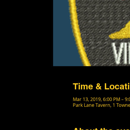
Time & Locat
Mar 13, 2019, 6:00 PM – 9
Park Lane Tavern, 1 Towne