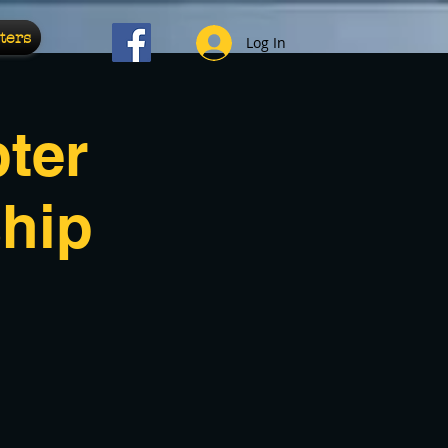
ters
Log In
ter
hip