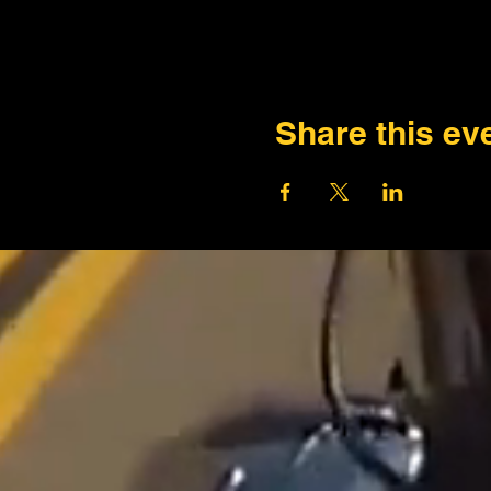
Share this ev