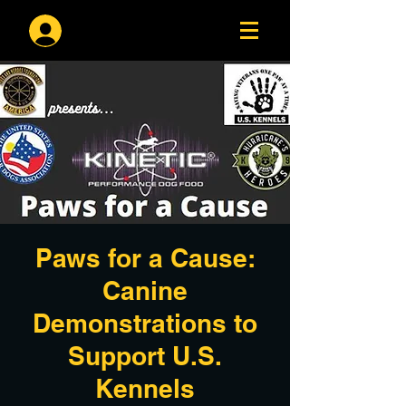
Log In
Paws for a Cause:
Canine
Demonstrations to
Support U.S.
Kennels