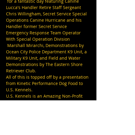
 for a fantastic day featuring Canine 
Lucca's Handler Retire Staff Sergeant 
Chris Willingham, Secret Service Special 
Operations Canine Hurricane and his 
Handler former Secret Service 
Emergency Response Team Operator 
With Special Operation Division 
 Marshall Mirarchi, Demonstrations by 
Ocean City Police Department K9 Unit, a 
Military K9 Unit, and Field and Water 
Demonstrations by The Eastern Shore 
Retriever Club.
All of this is topped off by a presentation 
from Kinetic Performance Dog Food to 
U.S. Kennels.
U.S. Kennels is an Amazing Non-Profit 
that trains and provides service dogs for 
disabled veterans. 
This not only helps our veterans but it 
also provides a home for rescue dogs as 
U.S. Kennels will work with pretty much 
any breed of Dog.