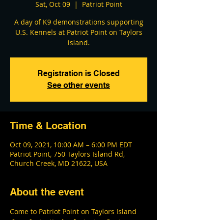
Sat, Oct 09
  |  
Patriot Point
A day of K9 demonstrations supporting
U.S. Kennels at Patriot Point on Taylors
island.
Registration is Closed
See other events
Time & Location
Oct 09, 2021, 10:00 AM – 6:00 PM EDT
Patriot Point, 750 Taylors Island Rd,
Church Creek, MD 21622, USA
About the event
Come to Patriot Point on Taylors Island 