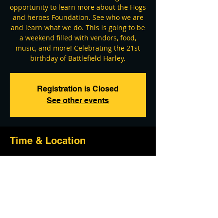
opportunity to learn more about the Hogs
and heroes Foundation. See who we are
and learn what we do. This is going to be
a weekend filled with vendors, food,
music, and more! Celebrating the 21st
birthday of Battlefield Harley.
Registration is Closed
See other events
Time & Location
Jun 04, 2021, 9:00 AM – Jun 06, 2021, 3:00
PM
Battlefield Harley-Davidson, 21 Cavalry
Field Rd, Gettysburg, PA 17325, USA