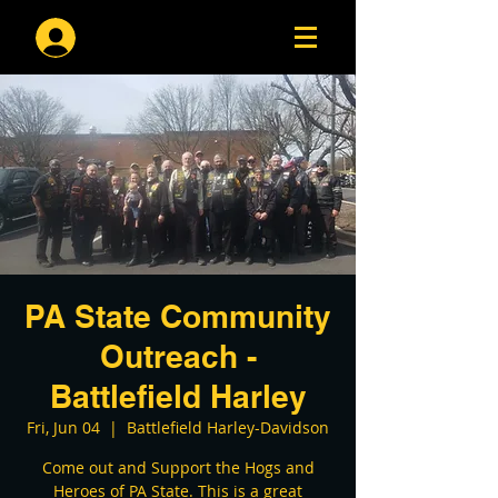
Log In
PA State Community
Outreach -
Battlefield Harley
Fri, Jun 04
  |  
Battlefield Harley-Davidson
Come out and Support the Hogs and
Heroes of PA State. This is a great