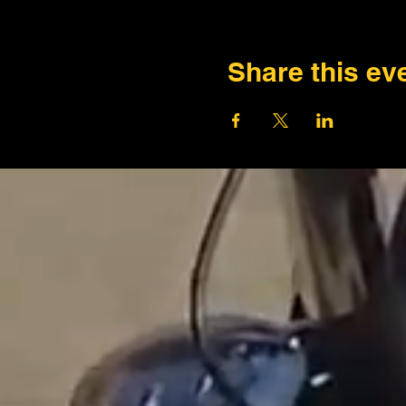
Share this ev