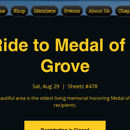
me
Shop
Members
Events
About Us
Chap
Ride to Medal of
Grove
Sat, Aug 29
  |  
Sheetz #478
eautiful area is the oldest living memorial honoring Medal o
recipients.