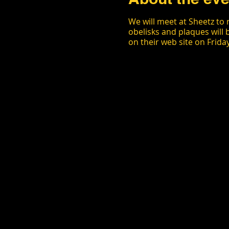
We will meet at Sheetz to 
obelisks and plaques will 
on their web site on Frida