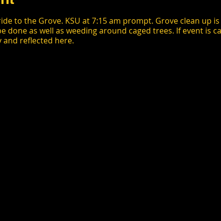
ride to the Grove. KSU at 7:15 am prompt. Grove clean up is 8
be done as well as weeding around caged trees. If event is ca
y and reflected here.