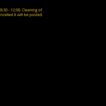
:30 - 12:00. Cleaning of
ncelled it will be posted