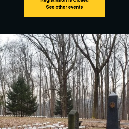
Registration is Closed
See other events