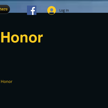
ters
Log In
 Honor
f Honor