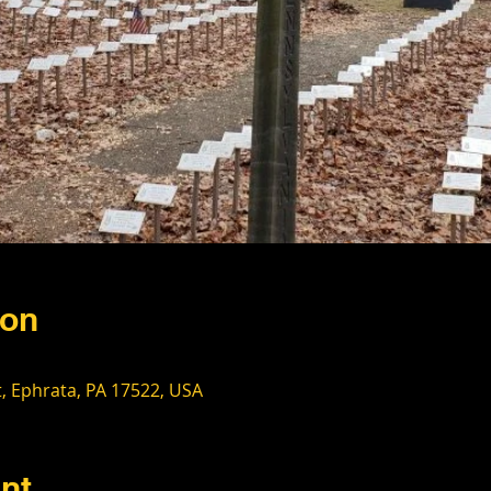
ion
t, Ephrata, PA 17522, USA
nt