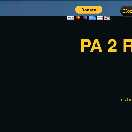
Ho
PA 2 
This b