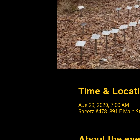
Time & Locat
Aug 29, 2020, 7:00 AM
Sheetz #478, 891 E Main S
About the eve