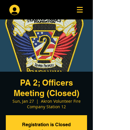
Log In
PA 2; Officers
Meeting (Closed)
Sun, Jan 27
  |  
Akron Volunteer Fire
Company Station 12
Registration is Closed