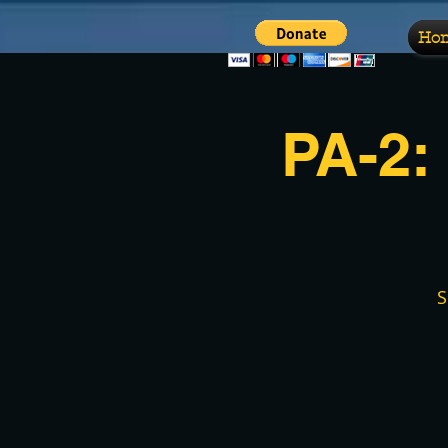
Ho
PA-2:
S