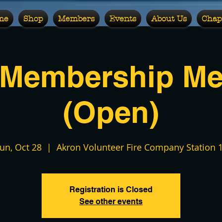
me
Shop
Members
Events
About Us
Chap
 Membership Me
(Open)
un, Oct 28
  |  
Akron Volunteer Fire Company Station 
Registration is Closed
See other events