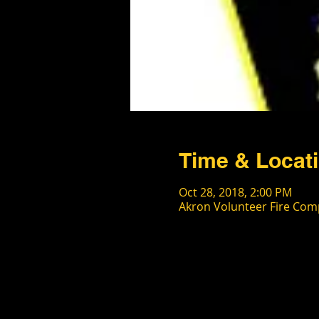
Time & Locat
Oct 28, 2018, 2:00 PM
Akron Volunteer Fire Comp