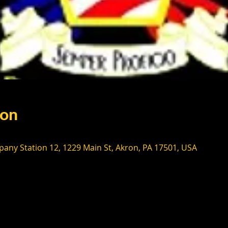
ion
any Station 12, 1229 Main St, Akron, PA 17501, USA