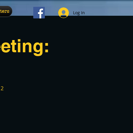
ters
Log In
eting:
12