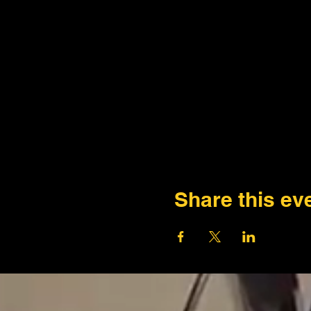
Share this ev