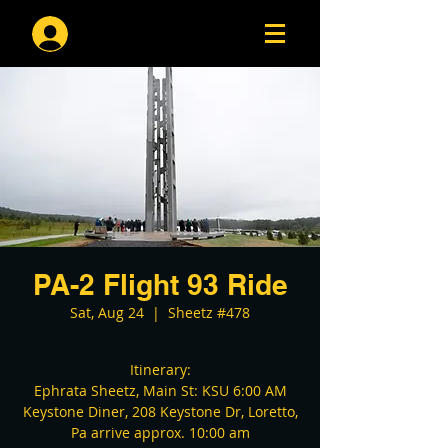
Log In
PA-2 Flight 93 Ride
Sat, Aug 24
  |  
Sheetz #478
Itinerary:
Ephrata Sheetz, Main St: KSU 6:00 AM
Keystone Diner, 208 Keystone Dr, Loretto,
Pa arrive approx. 10:00 am