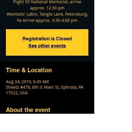
Flight 93 National Memorial, arrive
approx. 12:30 pm
Wentzels' cabin, Tangle Lane, Petersburg,
Pa Arrive approx. 3:30-4:00 pm
Registration is Closed
See other events
Time & Location
Aug 24, 2019, 6:45 AM
Sheetz #478, 891 E Main St, Ephrata, PA
17522, USA
About the event
This event has a participant limit. Last 
stop is staying overnight at Music Man & 