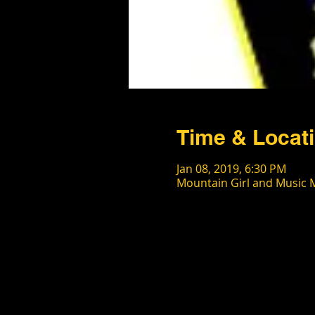
Time & Locat
Jan 08, 2019, 6:30 PM
Mountain Girl and Music M