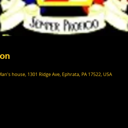
ion
an's house, 1301 Ridge Ave, Ephrata, PA 17522, USA