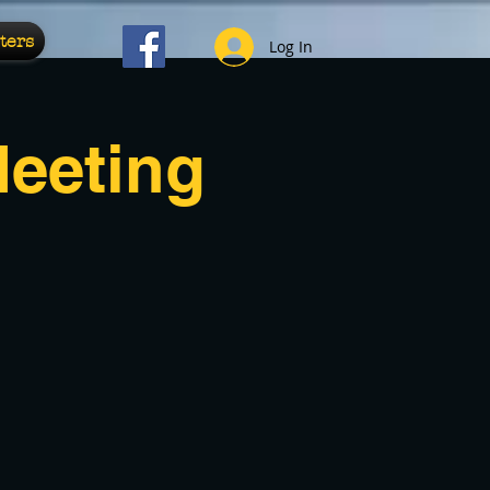
ters
Log In
Meeting