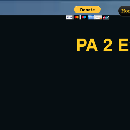
Ho
PA 2 E