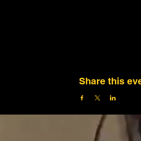
Share this ev