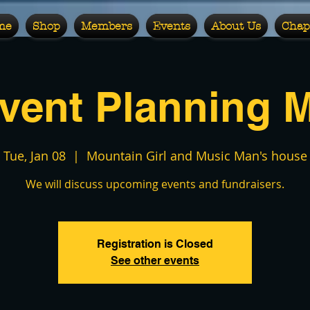
me
Shop
Members
Events
About Us
Chap
vent Planning 
Tue, Jan 08
  |  
Mountain Girl and Music Man's house
We will discuss upcoming events and fundraisers.
Registration is Closed
See other events