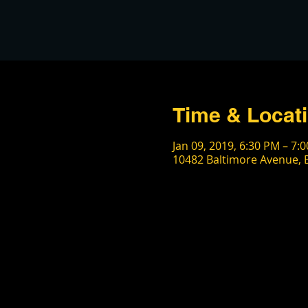
Time & Locat
Jan 09, 2019, 6:30 PM – 7:
10482 Baltimore Avenue, B