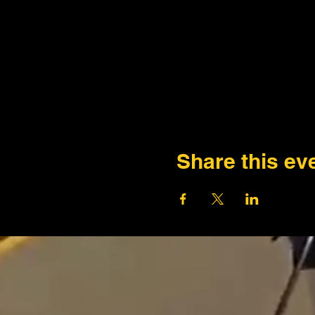
Share this ev