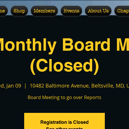
me
Shop
Members
Events
About Us
Chap
Monthly Board M
(Closed)
d, Jan 09
  |  
10482 Baltimore Avenue, Beltsville, MD, 
Board Meeting to go over Reports
Registration is Closed