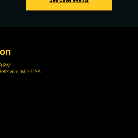
See other events
ion
00 PM
eltsville, MD, USA