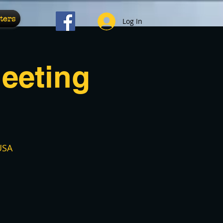
ters
Log In
eeting
USA