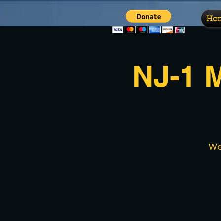
Ho
NJ-1 
We