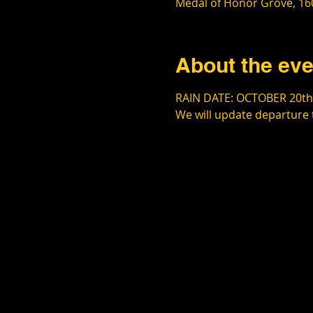
Medal of Honor Grove, 160
About the eve
RAIN DATE: OCTOBER 20th
We will update departure 