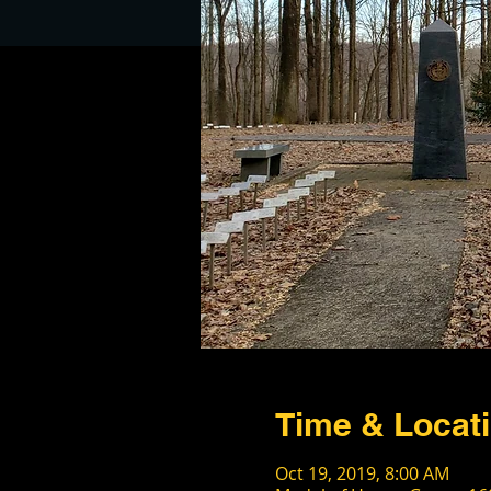
Time & Locat
Oct 19, 2019, 8:00 AM