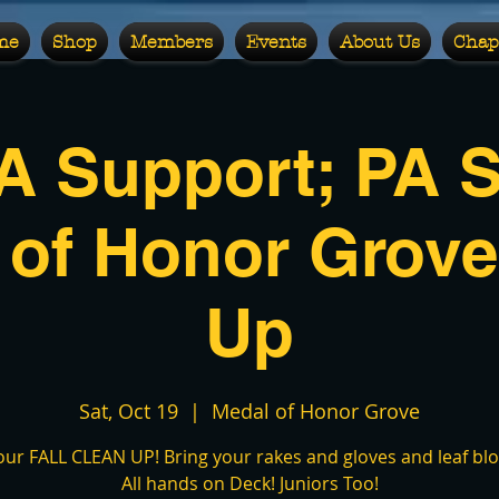
me
Shop
Members
Events
About Us
Chap
 Support; PA S
 of Honor Grove
Up
Sat, Oct 19
  |  
Medal of Honor Grove
 our FALL CLEAN UP! Bring your rakes and gloves and leaf blow
All hands on Deck! Juniors Too!