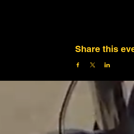
Share this ev