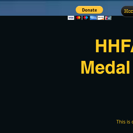
Ho
HHFA
Medal
This is