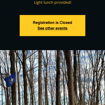
Light lunch provided!
Registration is Closed
See other events