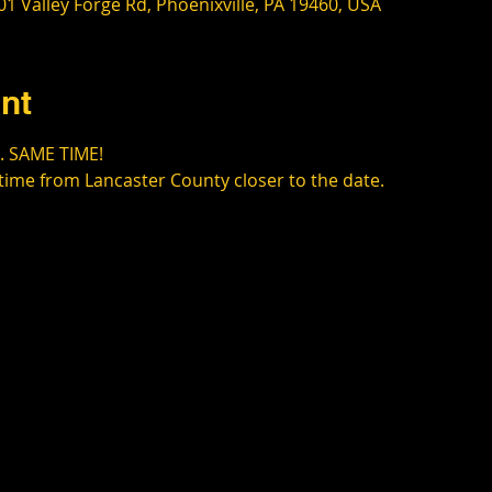
1 Valley Forge Rd, Phoenixville, PA 19460, USA
nt
. SAME TIME!
time from Lancaster County closer to the date.