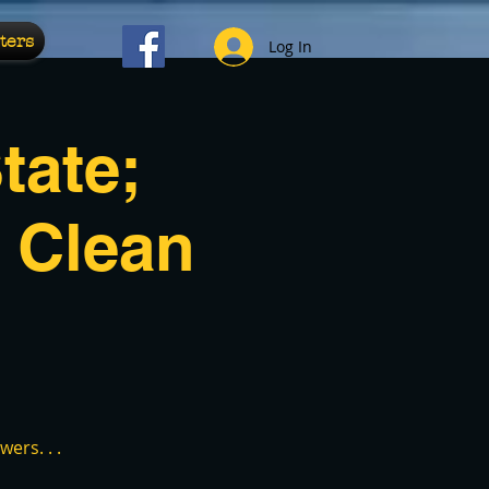
ters
Log In
tate;
 Clean
ers. . .