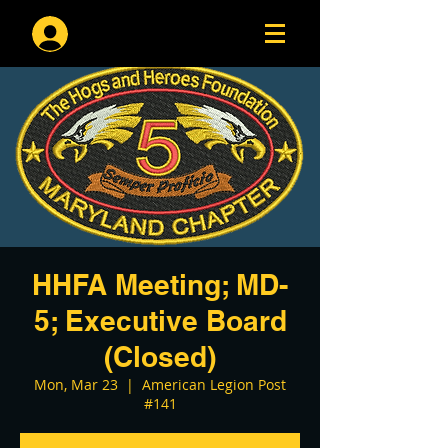
Log In
HHFA Meeting; MD-
5; Executive Board
(Closed)
Mon, Mar 23
  |  
American Legion Post
#141