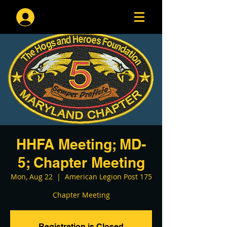
Log In
HHFA Meeting; MD-
5; Chapter Meeting
Mon, Aug 22
  |  
American Legion Post 175
Chapter Meeting
Registration is Closed