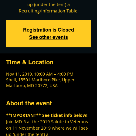
up (under the tent) a
Recruiting/Information Table.
Registration is Closed
See other events
Time & Location
Nov 11, 2019, 10:00 AM – 4:00 PM
Shell, 15501 Marlboro Pike, Upper
Marlboro, MD 20772, USA
About the event
**IMPORTANT** See ticket info below!
Join MD-5 at the 2019 Salute to Veterans 
on 11 November 2019 where we will set-
up (under the tent) a 