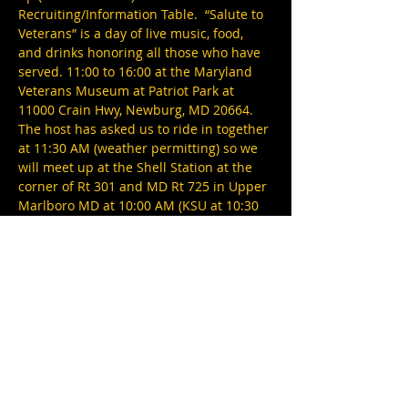
Recruiting/Information Table.  “Salute to 
Veterans” is a day of live music, food, 
and drinks honoring all those who have 
served. 11:00 to 16:00 at the Maryland 
Veterans Museum at Patriot Park at 
11000 Crain Hwy, Newburg, MD 20664.
The host has asked us to ride in together 
at 11:30 AM (weather permitting) so we 
will meet up at the Shell Station at the 
corner of Rt 301 and MD Rt 725 in Upper 
Marlboro MD at 10:00 AM (KSU at 10:30 
AM).  The event features Little Texas! 
There will also be Veteran Resource 
Exhibitors, 40+ veteran-owned 
businesses, special guests like legendary 
Redskins RB, Larry Brown, and more! 
This is a rain or shine event (under 
tents).
Note:
  If weather does not permit riding 
we will…
Show More