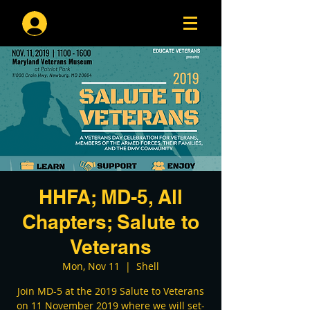
Log In
HHFA; MD-5, All
Chapters; Salute to
Veterans
Mon, Nov 11
  |  
Shell
Join MD-5 at the 2019 Salute to Veterans
on 11 November 2019 where we will set-