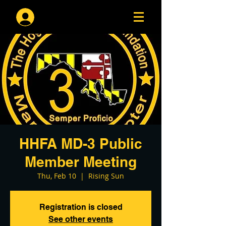
Log In
HHFA MD-3 Public
Member Meeting
Thu, Feb 10
  |  
Rising Sun
Registration is closed
See other events