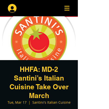
Log In
HHFA: MD-2
Santini’s Italian
Cuisine Take Over
March
Tue, Mar 17
  |  
Santini's Italian Cuisine