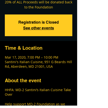
20% of ALL Proceeds will be donated back
Registration is Closed
See other events
Time & Location
Mar 17, 2020, 7:00 PM – 10:00 PM
Santini's Italian Cuisine, 951 G Beards Hill
Rd, Aberdeen, MD 21001, USA
About the event
HHFA: MD-2 Santini’s Italian Cuisine Take
Over
Help support MD-2 Foundation as we