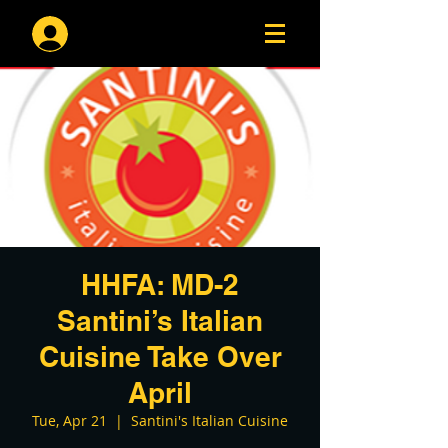
Log In
HHFA: MD-2
Santini’s Italian
Cuisine Take Over
April
Tue, Apr 21
  |  
Santini's Italian Cuisine