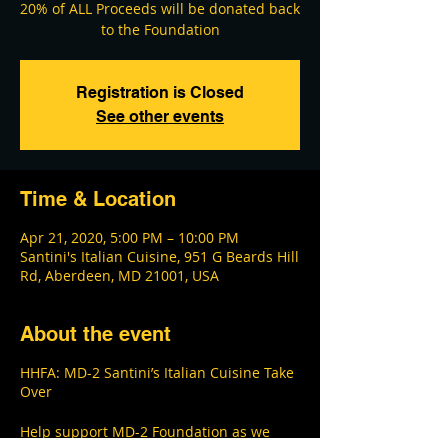
20% of ALL Proceeds will be donated back
Registration is Closed
See other events
Time & Location
Apr 21, 2020, 5:00 PM – 10:00 PM
Santini's Italian Cuisine, 951 G Beards Hill
Rd, Aberdeen, MD 21001, USA
About the event
HHFA: MD-2 Santini’s Italian Cuisine Take
Over
Help support MD-2 Foundation as we