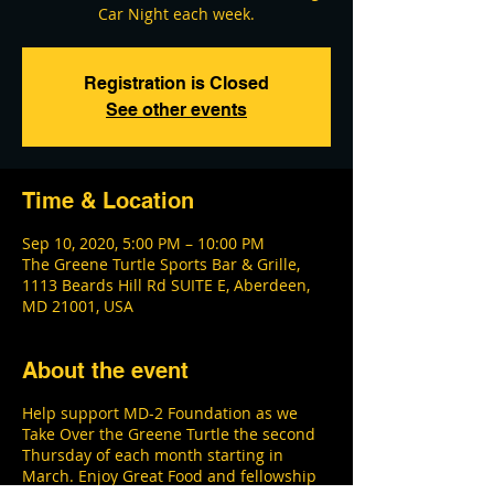
Car Night each week.
Registration is Closed
See other events
Time & Location
Sep 10, 2020, 5:00 PM – 10:00 PM
The Greene Turtle Sports Bar & Grille,
1113 Beards Hill Rd SUITE E, Aberdeen,
MD 21001, USA
About the event
Help support MD-2 Foundation as we
Take Over the Greene Turtle the second
Thursday of each month starting in
March. Enjoy Great Food and fellowship