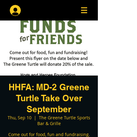
Log In
HHFA: MD-2 Greene
Turtle Take Over
September
Thu, Sep 10
  |  
The Greene Turtle Sports
Bar & Grille
Come out for food, fun and fundraising.