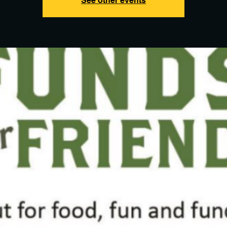
See other events