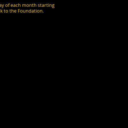
y of each month starting
k to the Foundation.