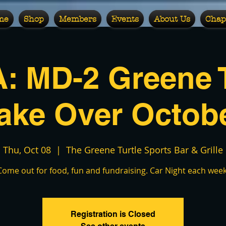
me
Shop
Members
Events
About Us
Chap
: MD-2 Greene T
ake Over Octob
Thu, Oct 08
  |  
The Greene Turtle Sports Bar & Grille
Come out for food, fun and fundraising. Car Night each week
Registration is Closed