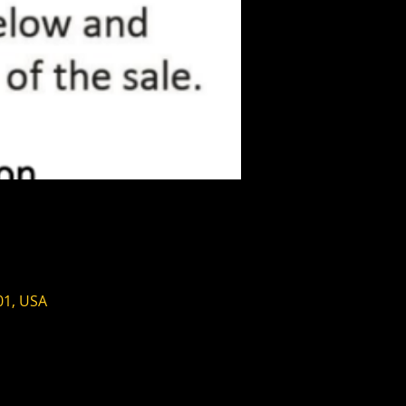
01, USA