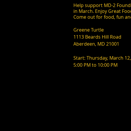
Help support MD-2 Founda
in March. Enjoy Great Foo
Come out for food, fun an
Greene Turtle
1113 Beards Hill Road
Aberdeen, MD 21001
Start: Thursday, March 12
5:00 PM to 10:00 PM
Every 2nd Thursday of the