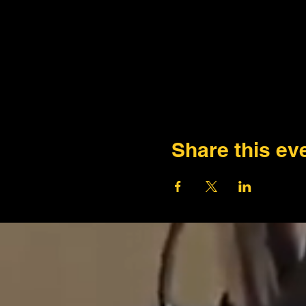
Share this ev