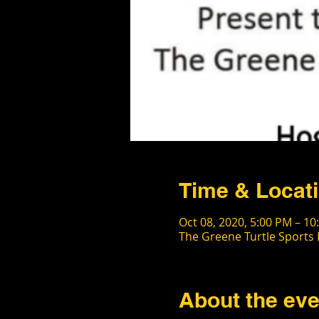
Time & Locat
Oct 08, 2020, 5:00 PM – 10
The Greene Turtle Sports 
About the eve