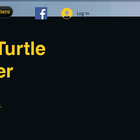
ters
Log In
urtle
er
.