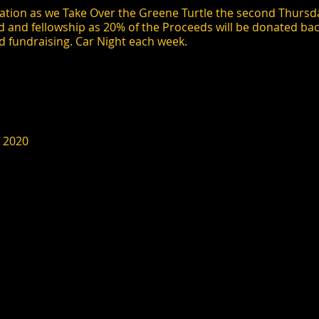
tion as we Take Over the Greene Turtle the second Thursda
d and fellowship as 20% of the Proceeds will be donated bac
d fundraising. Car Night each week.
, 2020
 month until October 8, 2020