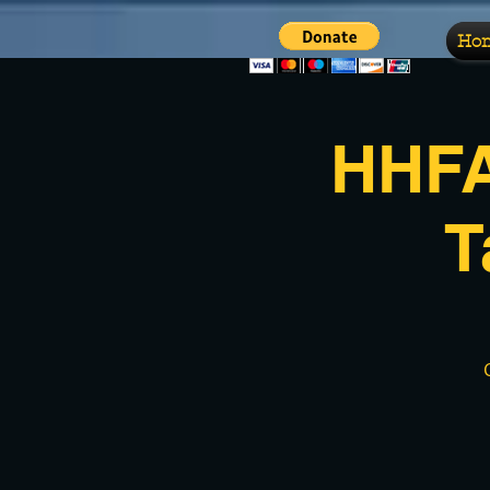
Ho
HHFA
T