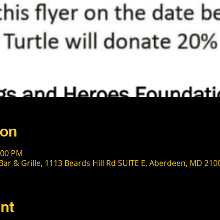
ion
:00 PM
Bar & Grille, 1113 Beards Hill Rd SUITE E, Aberdeen, MD 210
nt