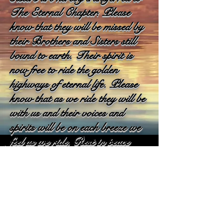
The Eternal Chapter. Please
know that they will be missed by
their Brothers and Sisters still
bound to earth. Their spirit is
now free to ride the golden
highways of eternal life. Please
know that as we ride they will be
with us and their voices and
spirits will be on each breeze we
feel as we ride. Rest in peace
our Brothers & Sisters