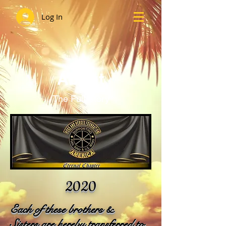
Log In
About
The Full Story
2020
Each of these brothers &
Sisters are hereby transferred to