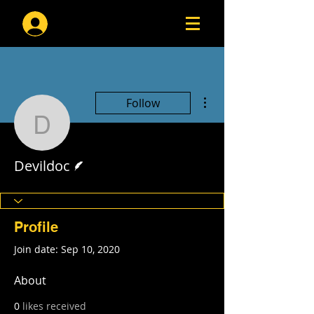
Log In
More actions
Follow
Devildoc
Writer
Devildoc
Profile
Join date: Sep 10, 2020
About
0
likes received