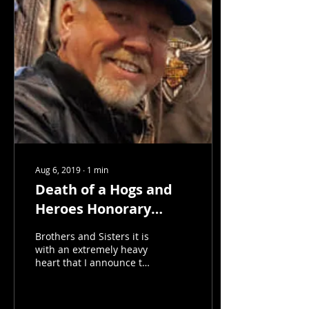
Aug 6, 2019
∙
1
min
Death of a Hogs and
Heroes Honorary
Member
Brothers and Sisters it is
with an extremely heavy
heart that I announce the
death of HnHFA Honorary
Member Bob "Soup"
Supler. Bob was...