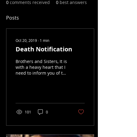
0
comments received
0
best answers
Posts
Oct 20, 2019
∙
1
min
Death Notification
Brothers and Sisters, It is
with a heavy heart that I
need to inform you of the
death of Hogs and
Heroes Auxiliary Member
Jen "Lil Boss"...
101
0