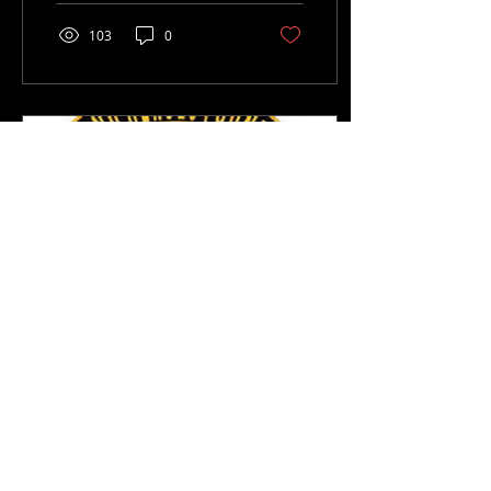
103
0
Sep 21, 2018
∙
1
min
Hurricane Relief
Project UPDATE