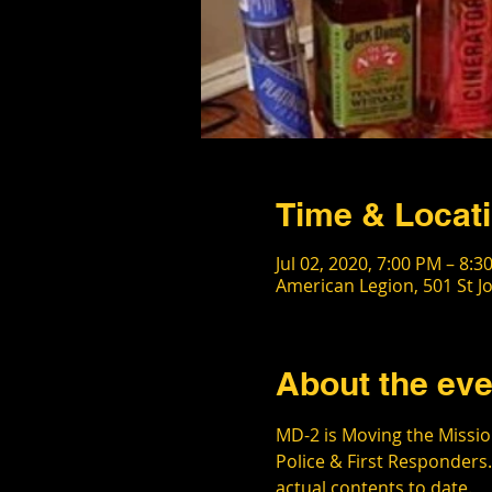
Time & Locat
Jul 02, 2020, 7:00 PM – 8:3
American Legion, 501 St J
About the eve
MD-2 is Moving the Mission
Police & First Responders.
actual contents to date.