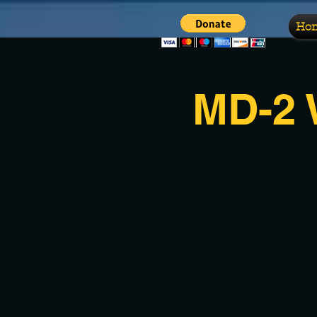
Ho
MD-2 