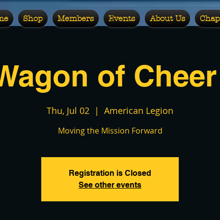
me
Shop
Members
Events
About Us
Chap
Wagon of Cheer 
Thu, Jul 02
  |  
American Legion
Moving the Mission Forward
Registration is Closed
See other events