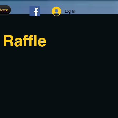
ters
Log In
Raffle