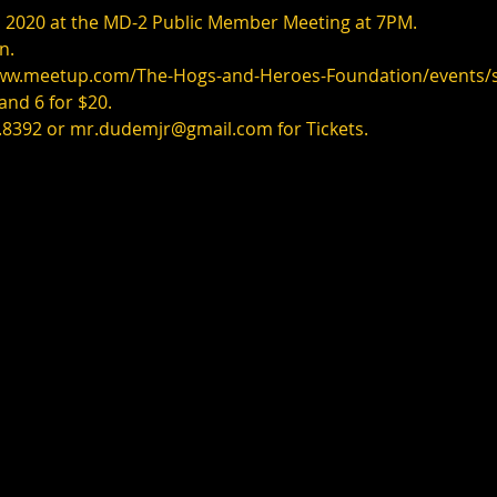
 2, 2020 at the MD-2 Public Member Meeting at 7PM.
n.
www.meetup.com/The-Hogs-and-Heroes-Foundation/events
 and 6 for $20.
.8392 or mr.dudemjr@gmail.com for Tickets.