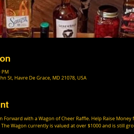
ion
0 PM
ohn St, Havre De Grace, MD 21078, USA
nt
 Forward with a Wagon of Cheer Raffle. Help Raise Money for
 The Wagon currently is valued at over $1000 and is still gro