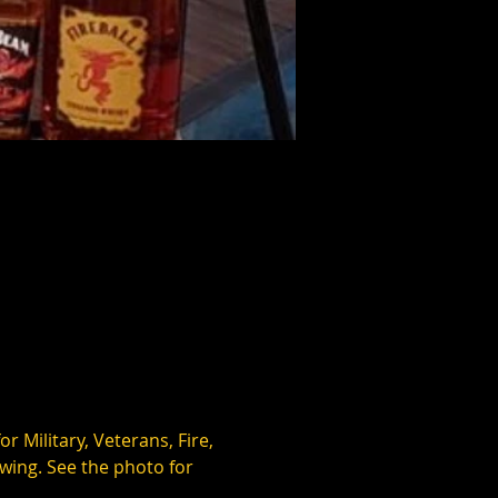
 Military, Veterans, Fire, 
wing. See the photo for 