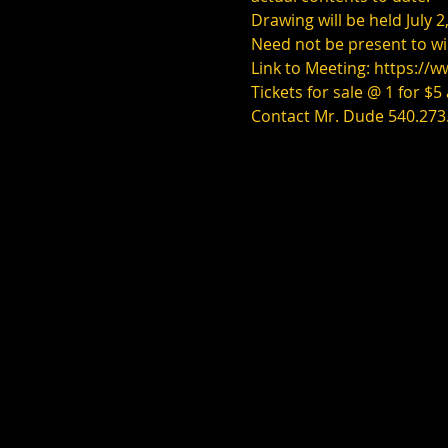
Drawing will be held July
Need not be present to wi
Link to Meeting: 
https://
Tickets for sale @ 1 for $5
Contact Mr. Dude 540.273