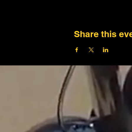
Share this ev